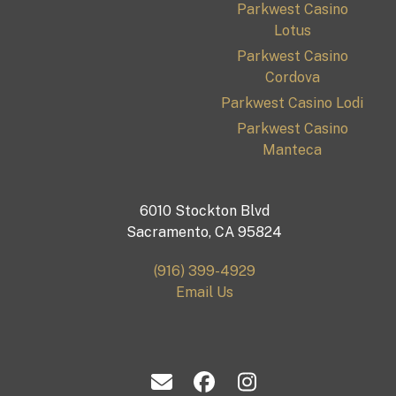
Parkwest Casino
Lotus
Parkwest Casino
Cordova
Parkwest Casino Lodi
Parkwest Casino
Manteca
6010 Stockton Blvd
Sacramento, CA 95824
(916) 399-4929
Email Us
Email
Facebook
Instagram