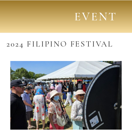
Skip
Open
Close
to
EVENT
mobile
mobile
content
menu
menu
2024 FILIPINO FESTIVAL