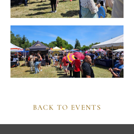
BACK TO EVENTS