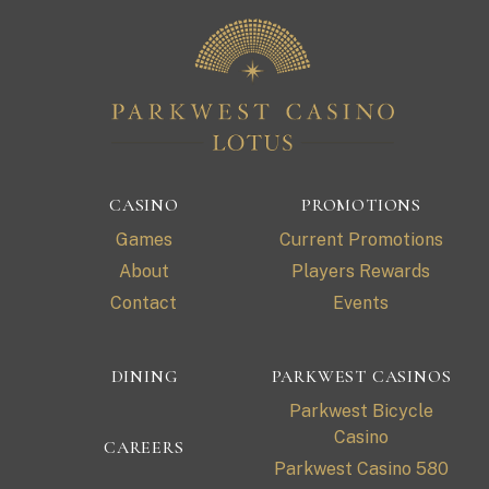
CASINO
PROMOTIONS
Games
Current Promotions
About
Players Rewards
Contact
Events
DINING
PARKWEST CASINOS
Parkwest Bicycle
Casino
CAREERS
Parkwest Casino 580