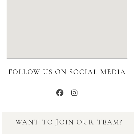
FOLLOW US ON SOCIAL MEDIA
Facebook
Instagram
WANT TO JOIN OUR TEAM?