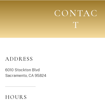
Skip
Open
Close
to
CONTAC
mobile
mobile
content
menu
menu
T
ADDRESS
6010 Stockton Blvd
Sacramento, CA 95824
HOURS