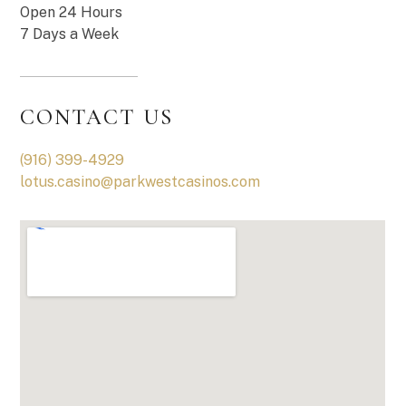
Open 24 Hours
7 Days a Week
CONTACT US
(916) 399-4929
lotus.casino@parkwestcasinos.com