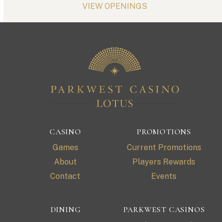
VIEW OPENINGS
CASINO
PROMOTIONS
Games
Current Promotions
About
Players Rewards
Contact
Events
DINING
PARKWEST CASINOS