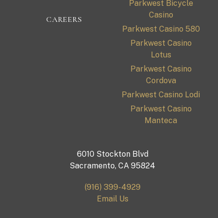
Parkwest Bicycle
Casino
CAREERS
Parkwest Casino 580
Parkwest Casino
Lotus
Parkwest Casino
Cordova
Parkwest Casino Lodi
Parkwest Casino
Manteca
6010 Stockton Blvd
Sacramento, CA 95824
(916) 399-4929
Email Us