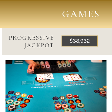
Skip
Open
Close
to
GAMES
mobile
mobile
content
menu
menu
PROGRESSIVE
$38,932
JACKPOT