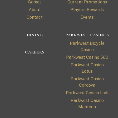
Games
Current Promotions
About
Players Rewards
Contact
Events
DINING
PARKWEST CASINOS
Parkwest Bicycle
Casino
CAREERS
Parkwest Casino 580
Parkwest Casino
Lotus
Parkwest Casino
Cordova
Parkwest Casino Lodi
Parkwest Casino
Manteca