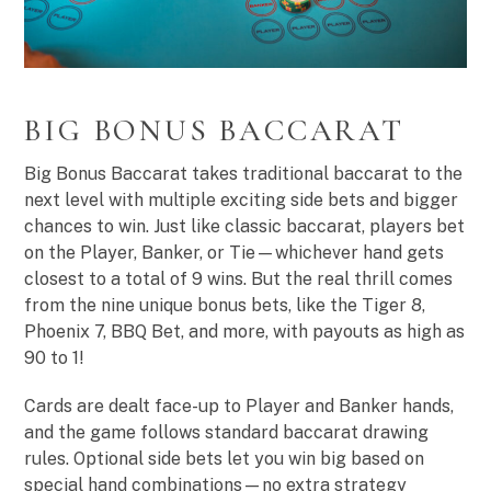
BIG BONUS BACCARAT
Big Bonus Baccarat takes traditional baccarat to the
next level with multiple exciting side bets and bigger
chances to win. Just like classic baccarat, players bet
on the Player, Banker, or Tie—whichever hand gets
closest to a total of 9 wins. But the real thrill comes
from the nine unique bonus bets, like the Tiger 8,
Phoenix 7, BBQ Bet, and more, with payouts as high as
90 to 1!
Cards are dealt face-up to Player and Banker hands,
and the game follows standard baccarat drawing
rules. Optional side bets let you win big based on
special hand combinations—no extra strategy