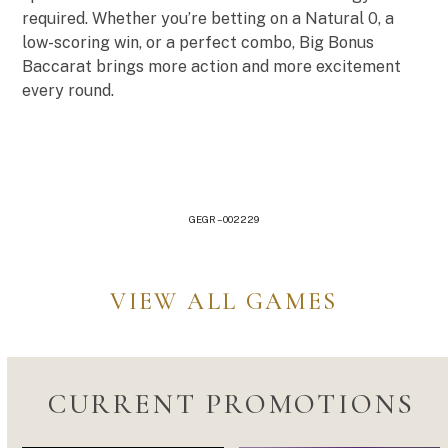
required. Whether you’re betting on a Natural 0, a
low-scoring win, or a perfect combo, Big Bonus
Baccarat brings more action and more excitement
every round.
GEGR – 002229
VIEW ALL GAMES
CURRENT PROMOTIONS