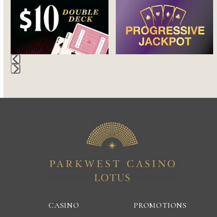
Use
the
left
and
right
arrow
keys
Press
to
escape
access
to
the
go
carousel
to
navigation
the
buttons
first
slide
CASINO
PROMOTIONS