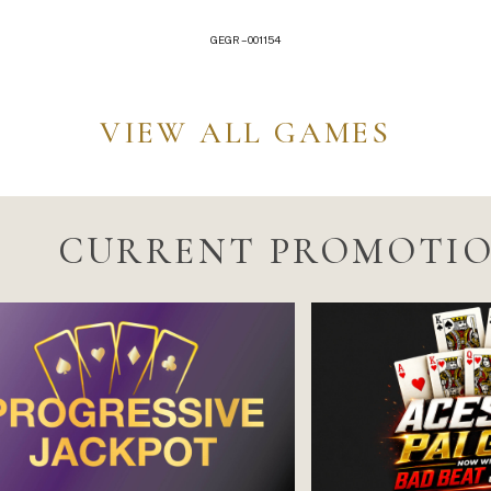
GEGR – 001154
VIEW ALL GAMES
CURRENT PROMOTI