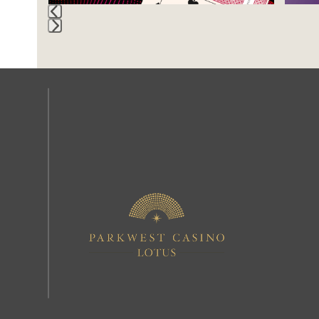
to
access
the
Press
carousel
escape
navigation
to
buttons
go
to
the
first
slide