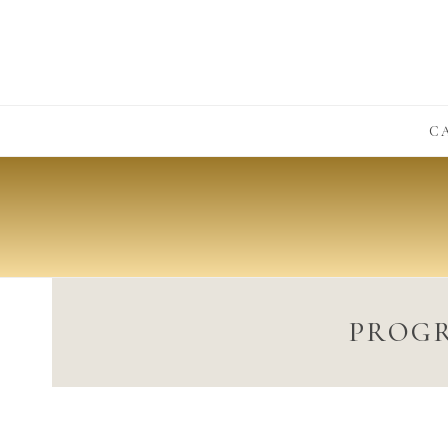
Skip
to
content
C
PROGR