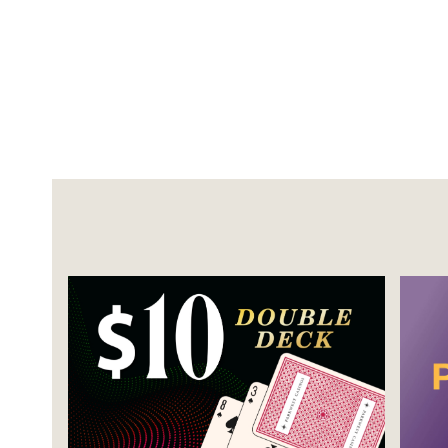
Use
the
left
and
right
arrow
keys