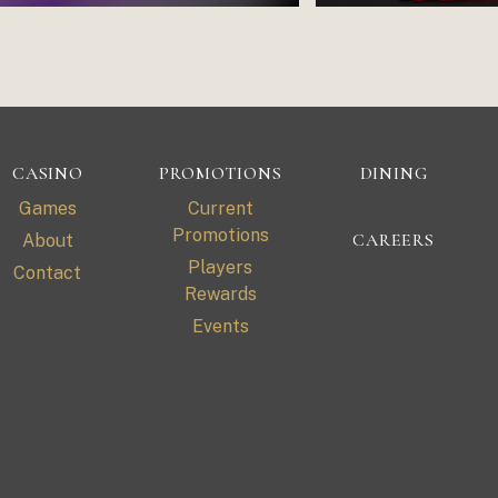
CASINO
PROMOTIONS
DINING
Games
Current
Promotions
CAREERS
About
Players
Contact
Rewards
Events