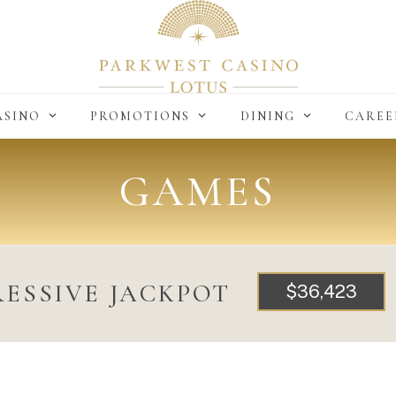
ASINO
PROMOTIONS
DINING
CAREE
GAMES
ESSIVE JACKPOT
$36,423