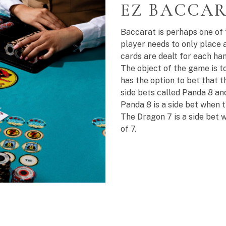
EZ BACCA
Baccarat is perhaps one of 
player needs to only place 
cards are dealt for each han
The object of the game is to
has the option to bet that t
side bets called Panda 8 an
Panda 8 is a side bet when t
The Dragon 7 is a side bet 
of 7.