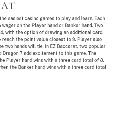
RAT
the easiest casino games to play and learn. Each
a wager on the Player hand or Banker hand. Two
d, with the option of drawing an additional card.
 reach the point value closest to 9. Player also
he two hands will tie. In EZ Baccarat, two popular
d Dragon 7 add excitement to this game. The
he Player hand wins with a three card total of 8.
when the Banker hand wins with a three card total