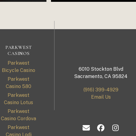
PARKWEST
CASINOS
Parkwest
6010 Stockton Blvd
Bicycle Casino
Sacramento, CA 95824
Parkwest
Casino 580
(916) 399-4929
Parkwest
Email Us
Casino Lotus
Parkwest
Casino Cordova
Parkwest
Email
Facebook
Insta
Casino Lodi